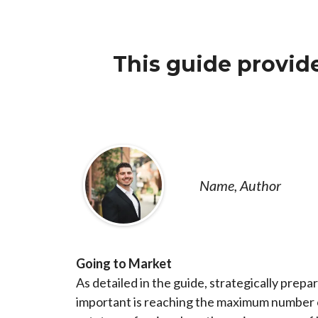
This guide provide
Name, Author
Going to Market
As detailed in the guide, strategically prepa
important is reaching the maximum number of