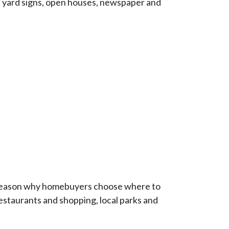
e yard signs, open houses, newspaper and
t reason why homebuyers choose where to
 restaurants and shopping, local parks and