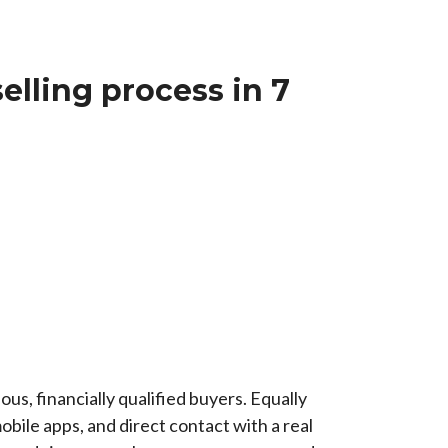
elling process in 7
us, financially qualified buyers. Equally
bile apps, and direct contact with a real