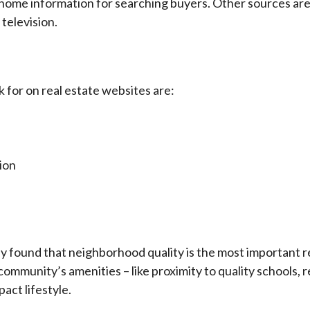
f home information for searching buyers. Other sources ar
television.
 for on real estate websites are:
ion
ly found that neighborhood quality is the most importan
ur community’s amenities – like proximity to quality schools,
pact lifestyle.