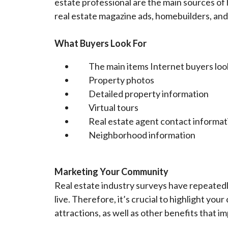
estate professional are the main sources o
real estate magazine ads, homebuilders, and 
What Buyers Look For
The main items Internet buyers look
Property photos
Detailed property information
Virtual tours
Real estate agent contact informat
Neighborhood information
Marketing Your Community
Real estate industry surveys have repeated
live. Therefore, it’s crucial to highlight yo
attractions, as well as other benefits that im