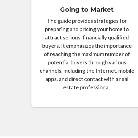
Going to Market
The guide provides strategies for
preparing and pricing your home to
attract serious, financially qualified
buyers. It emphasizes the importance
of reaching the maximum number of
potential buyers through various
channels, including the Internet, mobile
apps, and direct contact with a real
estate professional.