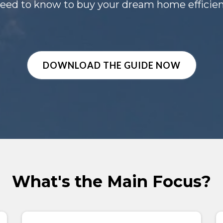
eed to know to buy your dream home efficient
DOWNLOAD THE GUIDE NOW
What's the Main Focus?