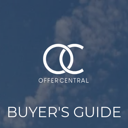
BUYER'S GUIDE