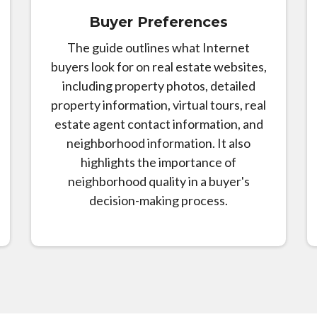
Buyer Preferences
The guide outlines what Internet
buyers look for on real estate websites,
including property photos, detailed
property information, virtual tours, real
estate agent contact information, and
neighborhood information. It also
highlights the importance of
neighborhood quality in a buyer's
decision-making process.