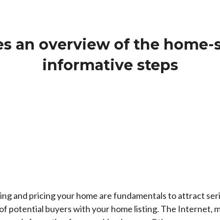
s an overview of the home-s
informative steps
ring and pricing your home are fundamentals to attract serio
 potential buyers with your home listing. The Internet, mo