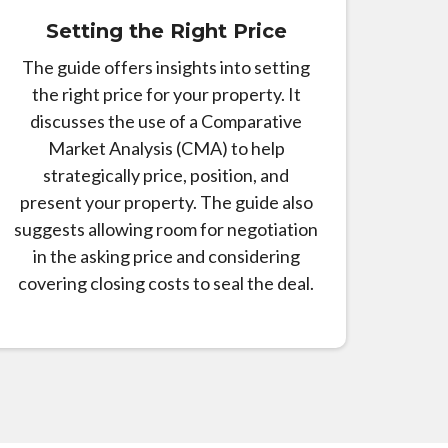
Setting the Right Price
The guide offers insights into setting
the right price for your property. It
discusses the use of a Comparative
Market Analysis (CMA) to help
strategically price, position, and
present your property. The guide also
suggests allowing room for negotiation
in the asking price and considering
covering closing costs to seal the deal.