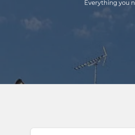
Everything you n