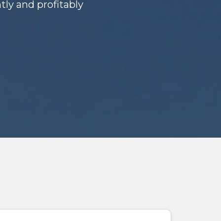
ly and profitably